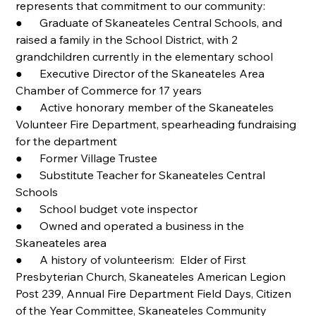
represents that commitment to our community:
●      Graduate of Skaneateles Central Schools, and 
raised a family in the School District, with 2 
grandchildren currently in the elementary school
●      Executive Director of the Skaneateles Area 
Chamber of Commerce for 17 years
●      Active honorary member of the Skaneateles 
Volunteer Fire Department, spearheading fundraising 
for the department
●      Former Village Trustee          
●      Substitute Teacher for Skaneateles Central 
Schools         
●      School budget vote inspector
●      Owned and operated a business in the 
Skaneateles area
●      A history of volunteerism:  Elder of First 
Presbyterian Church, Skaneateles American Legion 
Post 239, Annual Fire Department Field Days, Citizen 
of the Year Committee, Skaneateles Community 