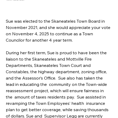
Sue was elected to the Skaneateles Town Board in 
November 2021, and she would appreciate your vote 
on November 4, 2025 to continue as a Town 
Councilor for another 4 year term.
During her first term, Sue is proud to have been the 
liaison to the Skaneateles and Mottville Fire 
Departments, Skaneateles Town Court and 
Constables, the highway department, zoning office, 
and the Assessor’s Office.  Sue also has taken the 
lead in educating the  community on the Town-wide 
reassessment project, which will ensure fairness in 
the  amount of taxes residents pay.  Sue assisted in 
revamping the Town Employees’ health  insurance 
plan to get better coverage, while saving thousands 
of dollars. Sue and  Supervisor Legg are currently 