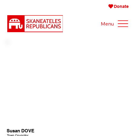
Donate
Menu
Susan DOVE
Town Councilor