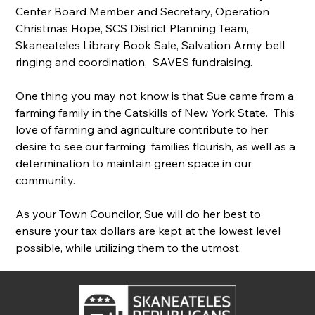
Center Board Member and Secretary, Operation 
Christmas Hope, SCS District Planning Team, 
Skaneateles Library Book Sale, Salvation Army bell 
ringing and coordination,  SAVES fundraising.
One thing you may not know is that Sue came from a 
farming family in the Catskills of New York State.  This 
love of farming and agriculture contribute to her 
desire to see our farming  families flourish, as well as a 
determination to maintain green space in our 
community.
As your Town Councilor, Sue will do her best to 
ensure your tax dollars are kept at the lowest level 
possible, while utilizing them to the utmost.