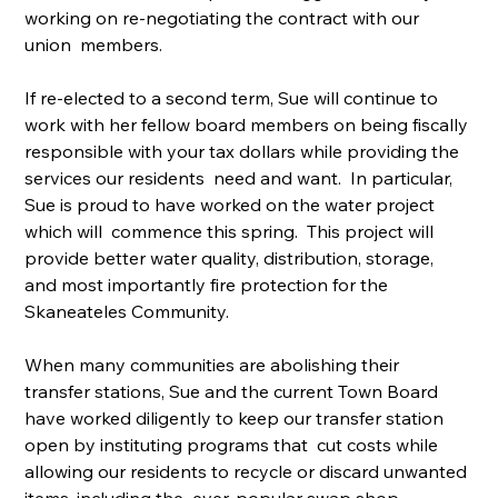
working on re-negotiating the contract with our 
union  members.
If re-elected to a second term, Sue will continue to 
work with her fellow board members on being fiscally 
responsible with your tax dollars while providing the 
services our residents  need and want.  In particular, 
Sue is proud to have worked on the water project 
which will  commence this spring.  This project will 
provide better water quality, distribution, storage,  
and most importantly fire protection for the 
Skaneateles Community.
When many communities are abolishing their 
transfer stations, Sue and the current Town Board 
have worked diligently to keep our transfer station 
open by instituting programs that  cut costs while 
allowing our residents to recycle or discard unwanted 
items, including the  ever-popular swap shop.