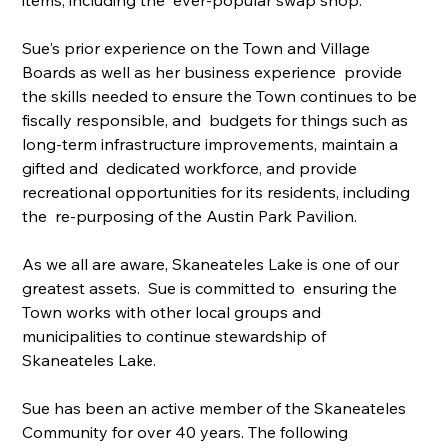
Sue's prior experience on the Town and Village 
Boards as well as her business experience  provide 
the skills needed to ensure the Town continues to be 
fiscally responsible, and  budgets for things such as 
long-term infrastructure improvements, maintain a 
gifted and  dedicated workforce, and provide 
recreational opportunities for its residents, including 
the  re-purposing of the Austin Park Pavilion.
As we all are aware, Skaneateles Lake is one of our 
greatest assets.  Sue is committed to  ensuring the 
Town works with other local groups and 
municipalities to continue stewardship of 
Skaneateles Lake.
Sue has been an active member of the Skaneateles 
Community for over 40 years. The following 