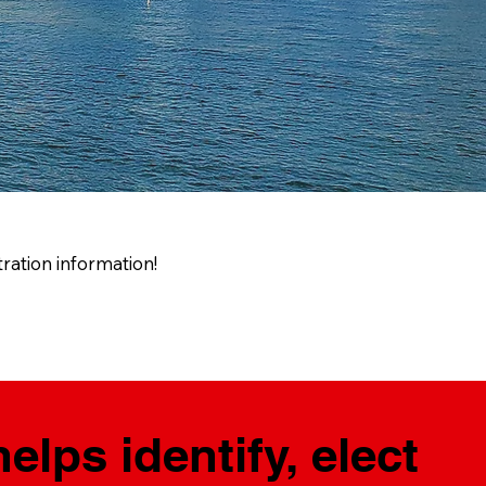
ration information!
lps identify, elect