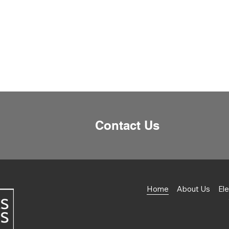
Contact Us
Home
About Us
Ele