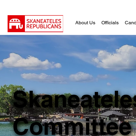
About Us
Officials
Cand
Skaneatele
Committee