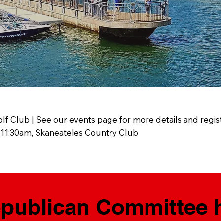
olf Club | See our events page for more details and regist
 11:30am, Skaneateles Country Club
ublican Committee he