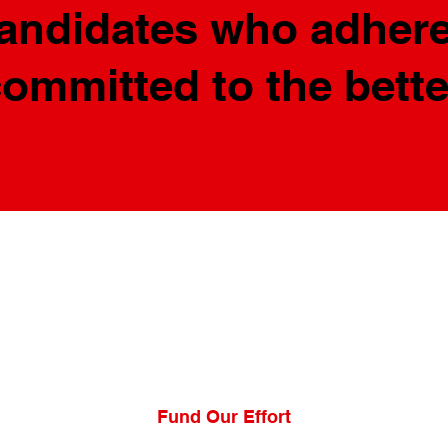
candidates who adhere
committed to the bett
Fund Our Effort