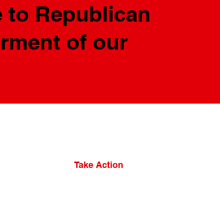
 to Republican
erment of our
Take Action