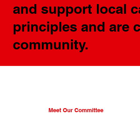
and support local 
principles and are 
community.
Meet Our Committee