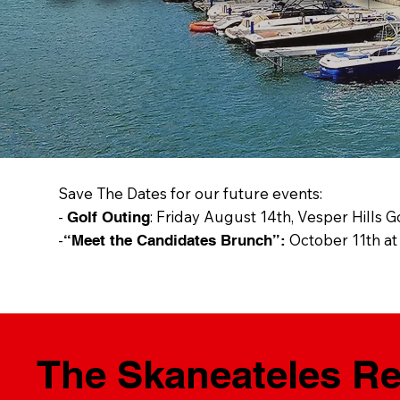
Save The Dates for our future events:
-
: Friday August 14th, Vesper Hills G
Golf Outing
-
October 11th at
“Meet the Candidates Brunch”:
The Skaneateles Rep