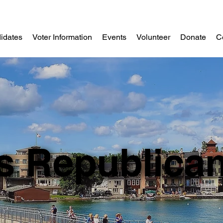
idates
Voter Information
Events
Volunteer
Donate
C
s Republica