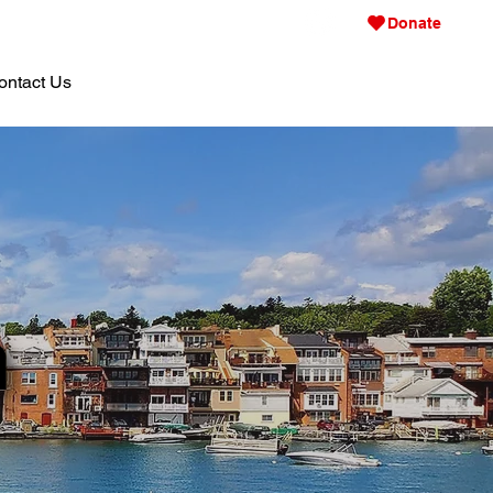
Donate
ontact Us
n