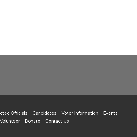
cted Officials
Candidates
Voter Information
Events
Volunteer
Donate
Contact Us